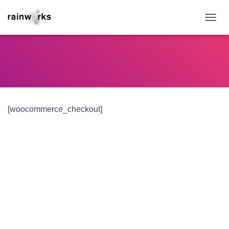
TOGGL
[woocommerce_checkout]