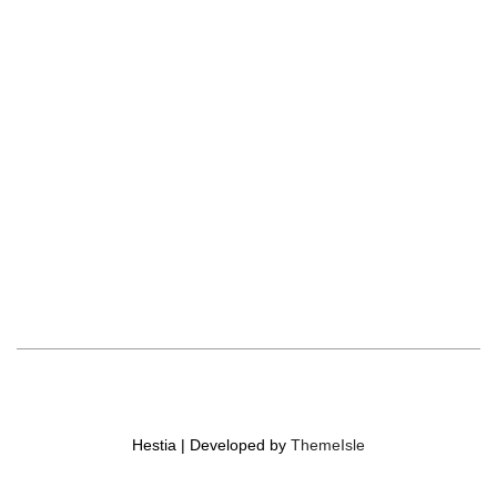
Hestia | Developed by
ThemeIsle